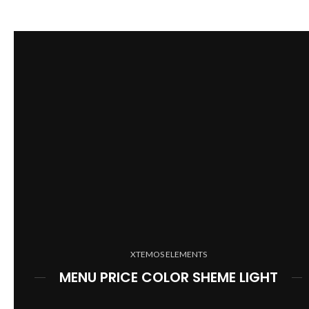
XTEMOS ELEMENTS
MENU PRICE COLOR SHEME LIGHT