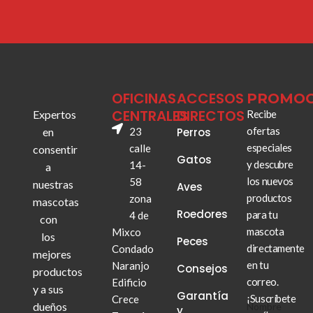
OFICINAS
ACCESOS
PROMOC
CENTRALES
DIRECTOS
Expertos
Recibe
ofertas
en
23
Perros
especiales
calle
consentir
Gatos
y descubre
14-
a
los nuevos
58
nuestras
Aves
productos
zona
mascotas
Roedores
para tu
4 de
con
mascota
Mixco
los
Peces
directamente
Condado
mejores
en tu
Naranjo
Consejos
productos
correo.
Edificio
y a sus
Garantía
¡Suscríbete
Crece
dueños
Nombre
Nombre
y