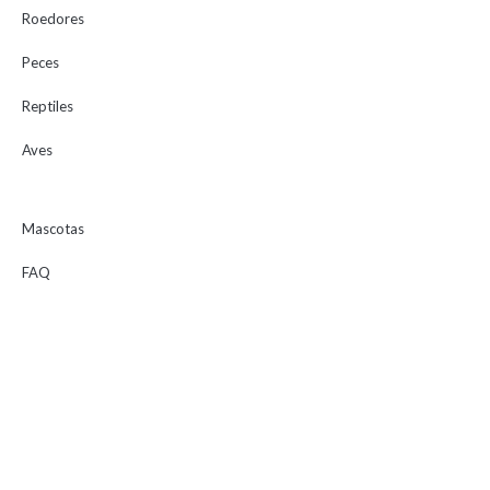
Roedores
Peces
Reptiles
Aves
Mascotas
FAQ
Consejos
Tienda
Marcas
Servicios