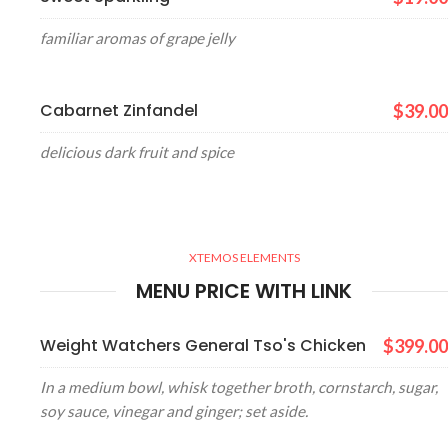
familiar aromas of grape jelly
Cabarnet Zinfandel
$39.00
delicious dark fruit and spice
XTEMOS ELEMENTS
MENU PRICE WITH LINK
Weight Watchers General Tso's Chicken
$399.00
In a medium bowl, whisk together broth, cornstarch, sugar,
soy sauce, vinegar and ginger; set aside.