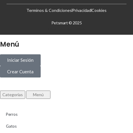
Terminos & Condiciones
Privacidad
Cookies
Petsmart © 2025
Desarrollado por
Zenthix
Menú
Iniciar Sesión
Crear Cuenta
Categorías
Menú
Perros
Gatos