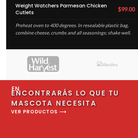
Weight Watchers Parmesan Chicken
$99.00
Cutlets
Preheat oven to 400 degrees. In resealable plastic bag,
combine cheese, crumbs and all seasonings; shake well.
EN
ENCONTRARÁS LO QUE TU
MASCOTA NECESITA
VER PRODUCTOS ⟶