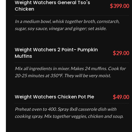
Weight Watchers General Tso's
$399.00
Chicken
In a medium bowl, whisk together broth, cornstarch,
sugar, soy sauce, vinegar and ginger; set aside.
Weight Watchers 2 Point- Pumpkin
$29.00
Muffins
Mix all ingredients in mixer. Makes 24 muffins. Cook for
20-25 minutes at 350°F. They will be very moist.
Weight Watchers Chicken Pot Pie
$49.00
Preheat oven to 400. Spray 8x8 casserole dish with
cooking spray. Mix together veggies, chicken and soup.