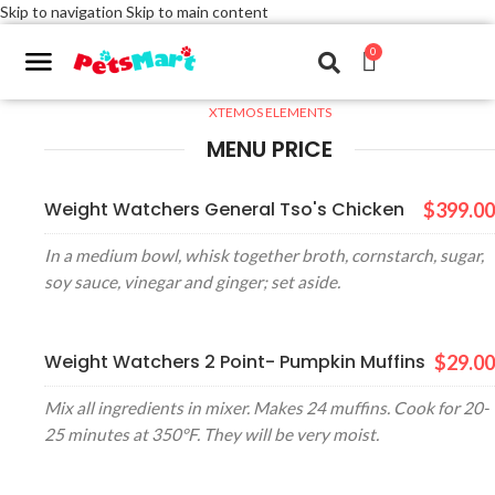
Skip to navigation
Skip to main content
0
XTEMOS ELEMENTS
MENU PRICE
Weight Watchers General Tso's Chicken
$399.00
In a medium bowl, whisk together broth, cornstarch, sugar,
soy sauce, vinegar and ginger; set aside.
Weight Watchers 2 Point- Pumpkin Muffins
$29.00
Mix all ingredients in mixer. Makes 24 muffins. Cook for 20-
25 minutes at 350°F. They will be very moist.