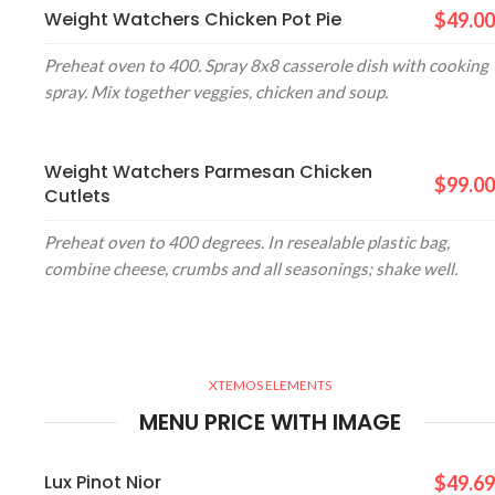
Weight Watchers Chicken Pot Pie
$49.00
Preheat oven to 400. Spray 8x8 casserole dish with cooking
spray. Mix together veggies, chicken and soup.
Weight Watchers Parmesan Chicken
$99.00
Cutlets
Preheat oven to 400 degrees. In resealable plastic bag,
combine cheese, crumbs and all seasonings; shake well.
XTEMOS ELEMENTS
MENU PRICE WITH IMAGE
Lux Pinot Nior
$49.69