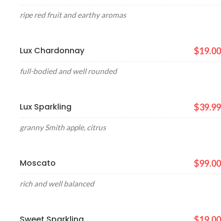
ripe red fruit and earthy aromas
Lux Chardonnay
$19.00
full-bodied and well rounded
Lux Sparkling
$39.99
granny Smith apple, citrus
Moscato
$99.00
rich and well balanced
Sweet Sparkling
$19.00