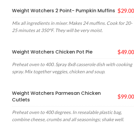
Weight Watchers 2 Point- Pumpkin Muffins
$29.00
Mix all ingredients in mixer. Makes 24 muffins. Cook for 20-
25 minutes at 350°F. They will be very moist.
Weight Watchers Chicken Pot Pie
$49.00
Preheat oven to 400. Spray 8x8 casserole dish with cooking
spray. Mix together veggies, chicken and soup.
Weight Watchers Parmesan Chicken
$99.00
Cutlets
Preheat oven to 400 degrees. In resealable plastic bag,
combine cheese, crumbs and all seasonings; shake well.