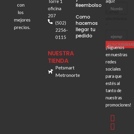
aquí!
Torre 1
electrónico
con
Reembolso
oficina
los
Correo
207
Como
electrónico
mejores
(502)
hacemos
*
precios.
llegar tu
2256-
pedido
0115
SUSCRIBIRM
¡Síguenos
NUESTRA
en nuestras
TIENDA
redes
Petsmart
sociales
Metronorte
para que
estés al
tanto de
nuestras
promociones!